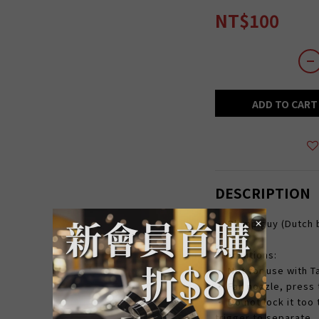
NT$100
ADD TO CART
DESCRIPTION
• Plump guy (Dutch b
Precautions:
• Not for use with 
• Fan nozzle, press t
• Do not lock it too 
trigger to separate.