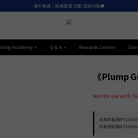
滿千免運｜超商取貨.宅配.貨到付款🚚
滿千免運｜超商取貨.宅配.貨到付款🚚
Apple.LinePay｜信用卡６期零利率
喚醒御守｜30天滿意保證. 無條件退費
滿千免運｜超商取貨.宅配.貨到付款🚚
iling Academy
Q & A
Rewards Center
Sto
《Plump Gu
Not for use with T
台灣本島滿NT$1000即
外島宅配滿NT$2000即