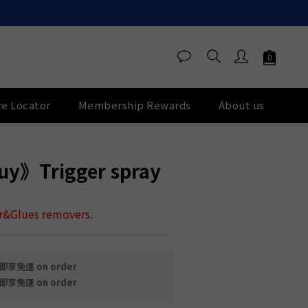
re Locator
Membership Rewards
About us
BUY NOW
y》Trigger spray
ar&Glues removers.
享免運 on order
享免運 on order