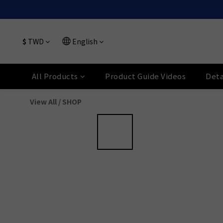
$
TWD
English
All Products
Product Guide Videos
Deta
View All
/
SHOP