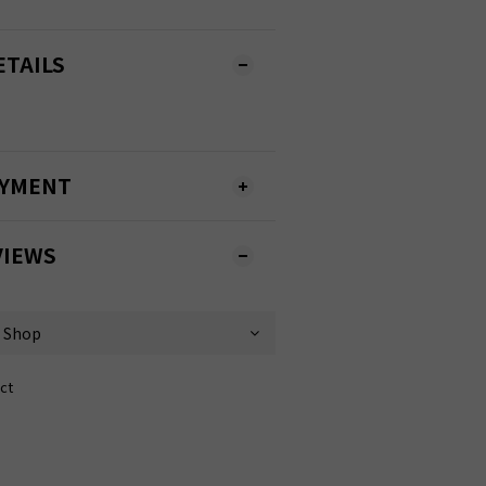
ETAILS
AYMENT
VIEWS
ct