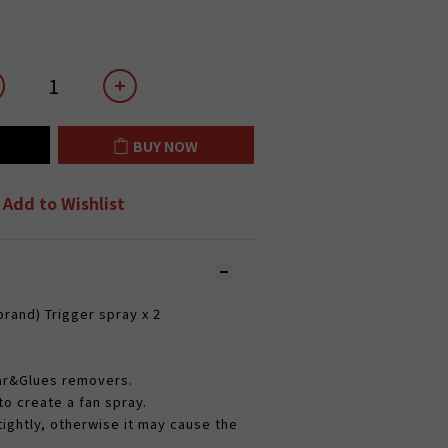
BUY NOW
Add to Wishlist
rand) Trigger spray x 2​
Tar&Glues removers.
o create a fan spray.
tightly, otherwise it may cause the