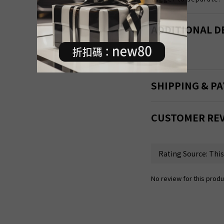
ADDITIONAL D
SHIPPING & P
CUSTOMER RE
No review for this produ