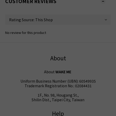
CUSTOMER REVIEWS
No review for this product
About
About
WAKE ME
Uniform Business Number (UBN): 60549935
Trademark Registration No.: 02084431
1F., No. 98, Hougang St.,
Shilin Dist., Taipei City, Taiwan
Help