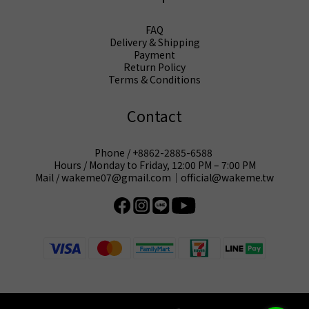
FAQ
Delivery & Shipping
Payment
Return Policy
Terms & Conditions
Contact
Phone / +8862-2885-6588
Hours / Monday to Friday, 12:00 PM – 7:00 PM
Mail / wakeme07@gmail.com｜official@wakeme.tw