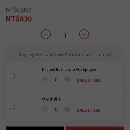
NT$1,000
NT$830
Buy Together and Save More
(At most 1 item(s))
Dilution Bottle with Pro Sprayer
SALE NT$50
透明小漏斗
SALE NT$30