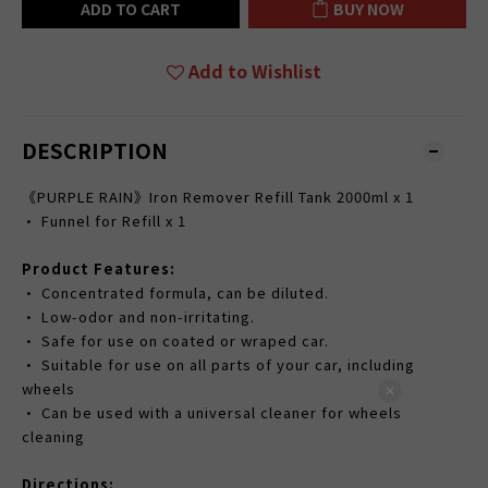
ADD TO CART
BUY NOW
Add to Wishlist
DESCRIPTION
《PURPLE RAIN》Iron Remover Refill Tank 2000ml x 1
• Funnel for Refill x 1
Product Features:
• Concentrated formula, can be diluted.
• Low-odor and non-irritating.
• Safe for use on coated or wraped car.
• Suitable for use on all parts of your car, including
wheels
• Can be used with a universal cleaner for wheels
cleaning
Directions: