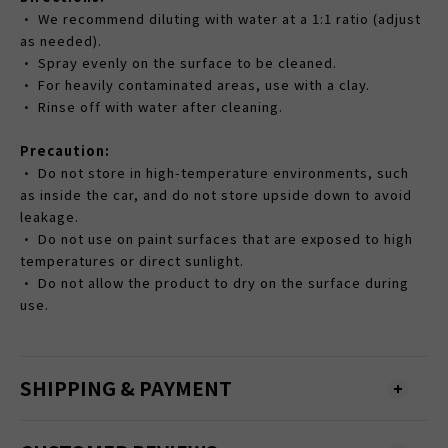
• We recommend diluting with water at a 1:1 ratio (adjust
as needed).
• Spray evenly on the surface to be cleaned.
• For heavily contaminated areas, use with a clay.
• Rinse off with water after cleaning.
Precaution:
• Do not store in high-temperature environments, such
as inside the car, and do not store upside down to avoid
leakage.
• Do not use on paint surfaces that are exposed to high
temperatures or direct sunlight.
• Do not allow the product to dry on the surface during
use.
SHIPPING & PAYMENT