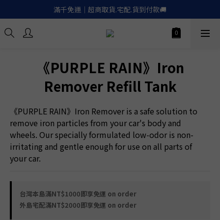
滿千免運｜超商取貨.宅配.貨到付款🚚
滿千免運｜超商取貨.宅配.貨到付款🚚
Apple.LinePay｜信用卡６期零利率
喚醒御守｜30天滿意保證. 無條件退費
《PURPLE RAIN》Iron
滿千免運｜超商取貨.宅配.貨到付款🚚
Remover Refill Tank
《PURPLE RAIN》Iron Remover is a safe solution to 
remove iron particles from your car's body and 
wheels. Our specially formulated low-odor is non-
irritating and gentle enough for use on all parts of 
your car.
台灣本島滿NT$1000即享免運 on order
外島宅配滿NT$2000即享免運 on order