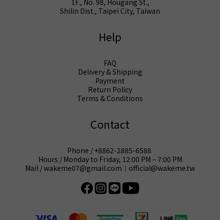
1F., No. 98, Hougang St.,
Shilin Dist., Taipei City, Taiwan
Help
FAQ
Delivery & Shipping
Payment
Return Policy
Terms & Conditions
Contact
Phone / +8862-2885-6588
Hours / Monday to Friday, 12:00 PM – 7:00 PM
Mail / wakeme07@gmail.com｜official@wakeme.tw