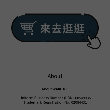
About
About
WAKE ME
Uniform Business Number (UBN): 60549935
Trademark Registration No.: 02084431