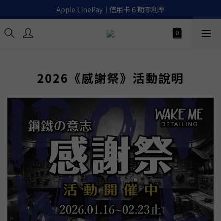
滿千免運｜超商取貨.宅配.貨到付款🚚
Apple.LinePay｜信用卡６期零利率
喚醒御守｜30天滿意保證. 無條件退費
滿千免運｜超商取貨.宅配.貨到付款🚚
2026《感謝祭》活動說明